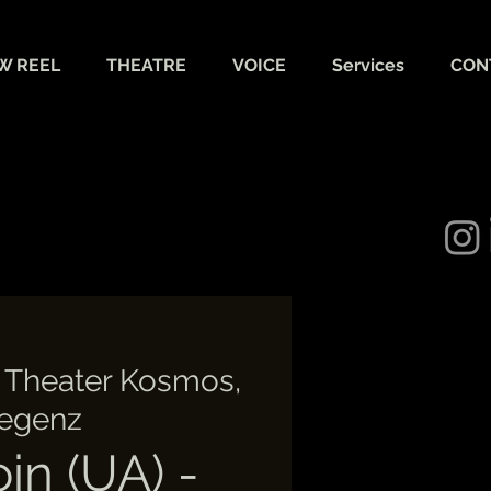
W REEL
THEATRE
VOICE
Services
CON
 
Theater Kosmos,
egenz
oin (UA) -