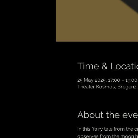
Time & Locati
25 May 2025, 17:00 – 19:00
Theater Kosmos, Bregenz, 
About the eve
In this "fairy tale from the
observes from the moon how 