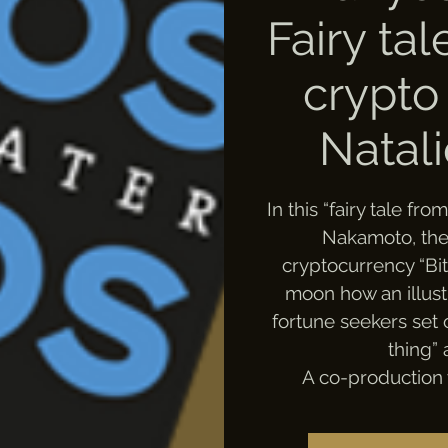
Fairy ta
crypto
Natal
In this “fairy tale fr
Nakamoto, the i
cryptocurrency “Bit
moon how an illust
fortune seekers set 
thing” 
A co-production