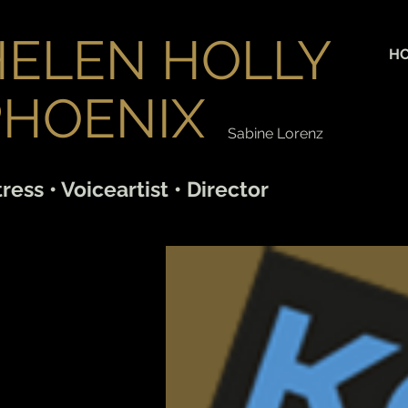
HELEN HOLLY
H
PHOENIX
Sabine Lorenz
ress • Voiceartist • Director