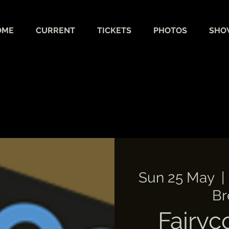
OME
CURRENT
TICKETS
PHOTOS
SHO
Sun 25 May
  | 
Br
Fairyc