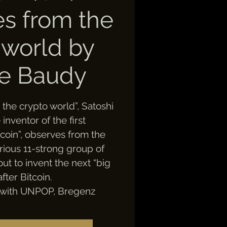
les from the
 world by
ie Baudy
om the crypto world”, Satoshi
nventor of the first
coin”, observes from the
rious 11-strong group of
out to invent the next “big
after Bitcoin.
 with UNPOP, Bregenz