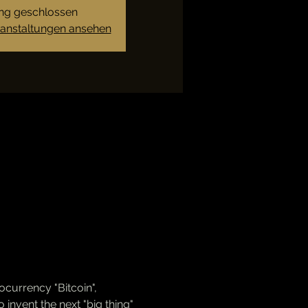
g geschlossen
ranstaltungen ansehen
ocurrency "Bitcoin", 
invent the next "big thing" 