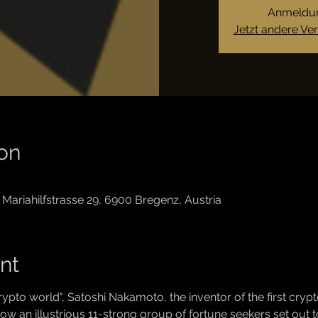
Anmeldun
Jetzt andere Ve
on
Mariahilfstrasse 29, 6900 Bregenz, Austria
nt
 crypto world", Satoshi Nakamoto, the inventor of the first crypt
an illustrious 11-strong group of fortune seekers set out to 