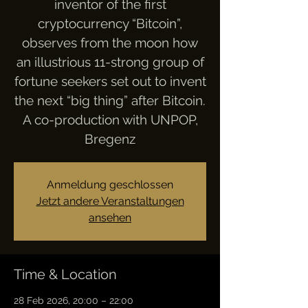
inventor of the first
cryptocurrency “Bitcoin”,
observes from the moon how
an illustrious 11-strong group of
fortune seekers set out to invent
the next “big thing” after Bitcoin.
A co-production with UNPOP,
Bregenz
Anmeldung geschlossen
Jetzt andere Veranstaltungen
ansehen
Time & Location
28 Feb 2026, 20:00 – 22:00