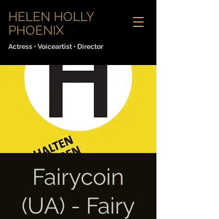
HELEN HOLLY
PHOENIX
Sabine Lorenz
Actress • Voiceartist • Director
Fairycoin
(UA) - Fairy