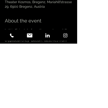
Theater Kosmos, Bregenz, Mariahilfstrasse
29, 6900 Bregenz, Austria
About the event
In this "fairy tale from the crypto world", 
Satoshi Nakamoto, the inventor of the first 
cryptocurrency "Bitcoin", observes from 
the moon how an illustrious 11-strong 
group of fortune seekers set out to invent 
the next "big thing" after Bitcoin. Baudy 
describes their - or rather our - financial 
capitalist reality - which is increasingly 
moving into the digital world - through 
surreal and visually powerful fairy tale 
images.
 In contrast, this fairy tale is driven by a 
raging tech capitalism. The greed of 
fortune seekers and their (lack of) wealth 
make Satoshi Nakamoto cry on the moon. 
He only wanted to bring independence, 