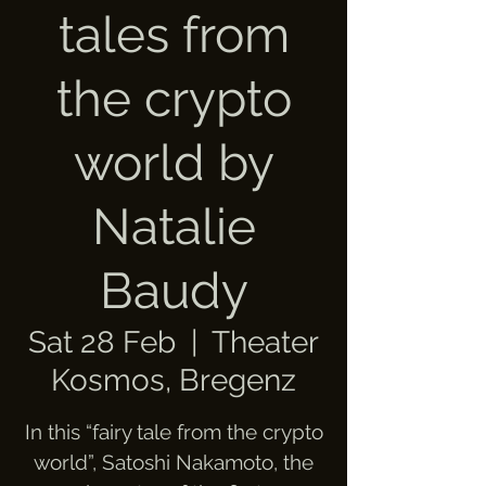
tales from
the crypto
world by
Natalie
Baudy
Sat 28 Feb
  |  
Theater
Kosmos, Bregenz
In this “fairy tale from the crypto
world”, Satoshi Nakamoto, the