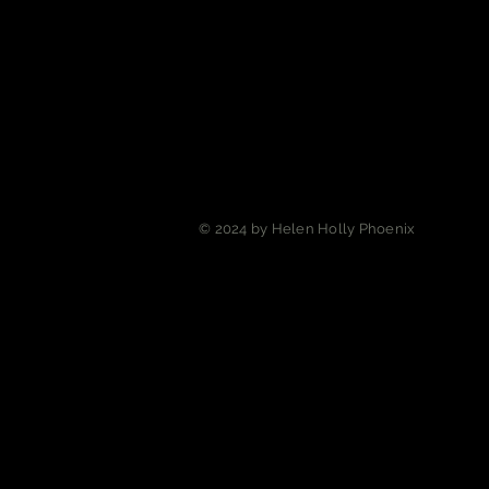
© 2024 by Helen Holly Phoenix