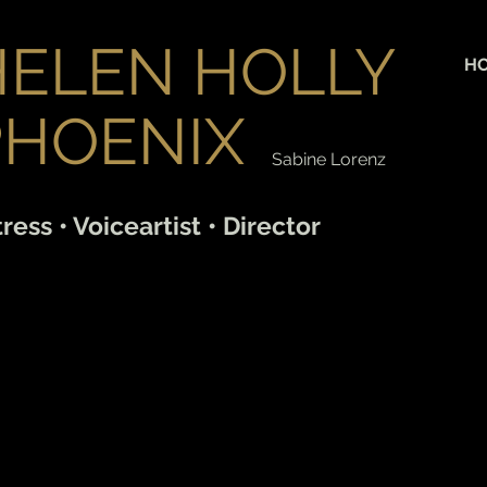
HELEN HOLLY
H
PHOENIX
Sabine Lorenz
ress • Voiceartist • Director