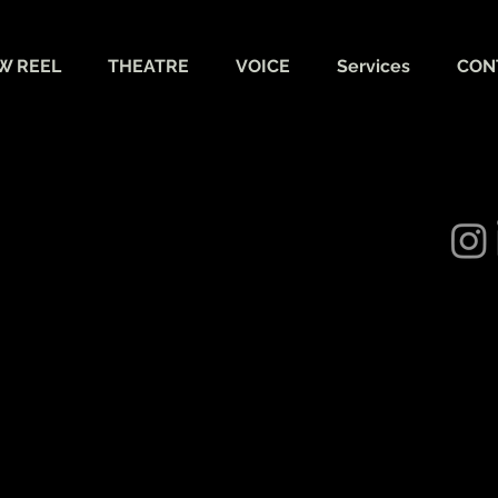
W REEL
THEATRE
VOICE
Services
CON