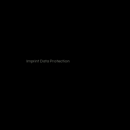
Imprint Data Protection