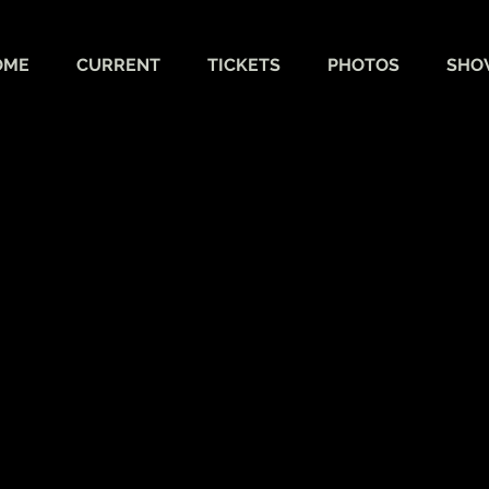
OME
CURRENT
TICKETS
PHOTOS
SHO